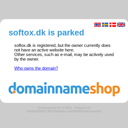
softox.dk is parked
softox.dk is registered, but the owner currently does
not have an active website here.
Other services, such as e-mail, may be actively used
by the owner.
Who owns the domain?
Domeneshop AS © 2026
·
Request ID:
0e0d3c86d8718b9189bbebc1a6b06d66/parkedweb01